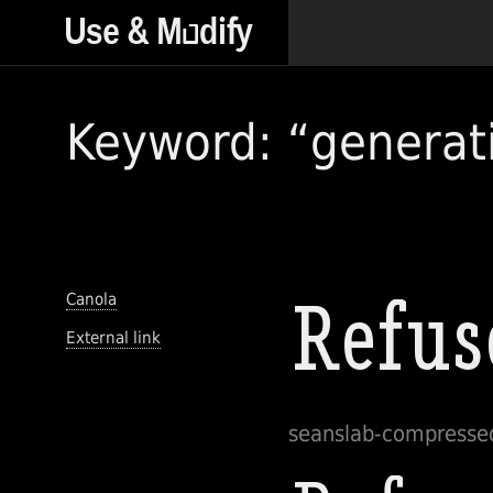
Keyword: “generat
Canola
External link
seanslab-compress