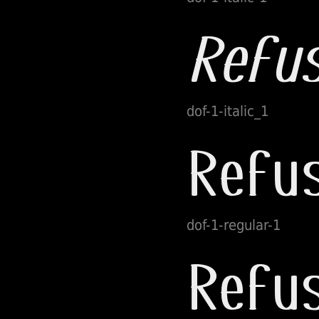
dof-1-italic_1
dof-1-regular-1