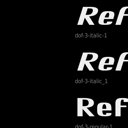
dof-3-italic-1
dof-3-italic_1
dof-3-regular-1