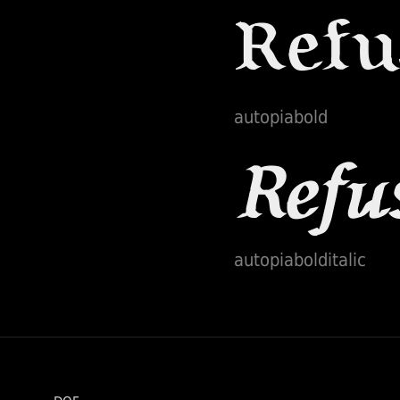
autopiabold
autopiabolditalic