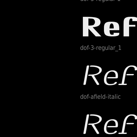
dof-3-regular_1
dof-afield-italic