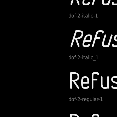
dof-2-italic-1
dof-2-italic_1
dof-2-regular-1