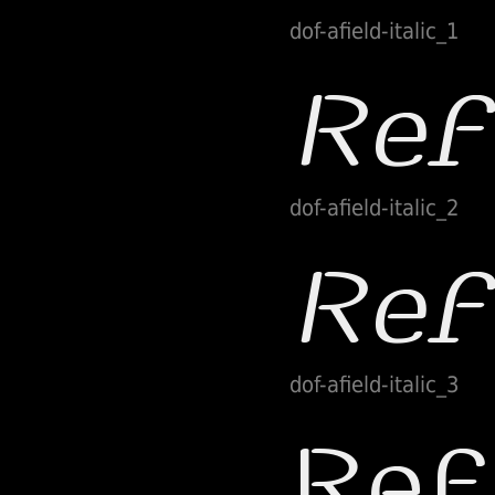
dof-afield-italic_1
dof-afield-italic_2
dof-afield-italic_3