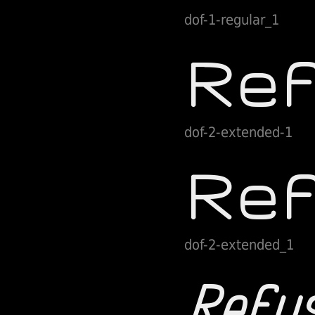
dof-1-regular_1
dof-2-extended-1
dof-2-extended_1