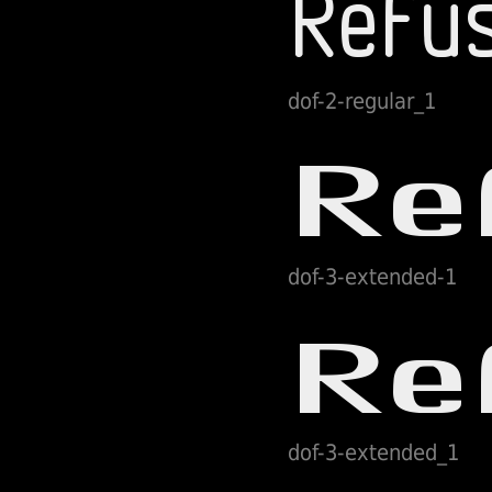
dof-2-regular_1
dof-3-extended-1
dof-3-extended_1