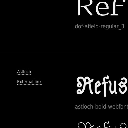
dof-afield-regular_3
Astloch
External link
astloch-bold-webfon