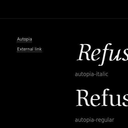
Autopia
External link
autopia-italic
autopia-regular