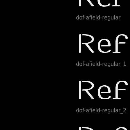
dof-afield-regular
dof-afield-regular_1
dof-afield-regular_2