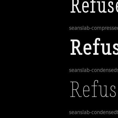
seanslab-compresse
seanslab-condensed
seanslab-condensedt