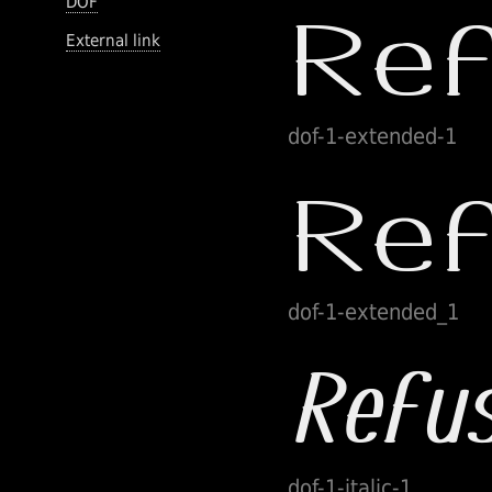
DOF
External link
dof-1-extended-1
dof-1-extended_1
dof-1-italic-1