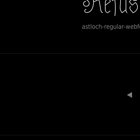
astloch-regular-webf
◀