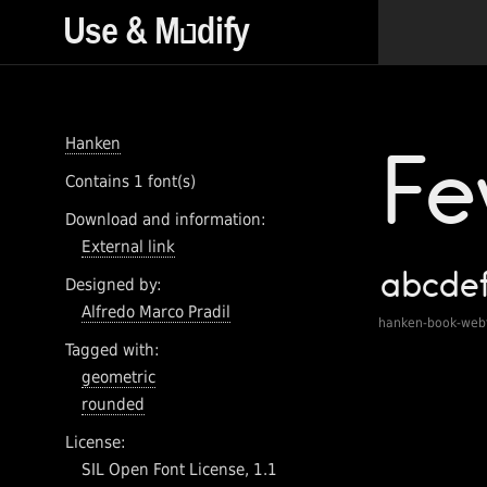
Hanken
Contains 1 font(s)
Download and information:
External link
Designed by:
Alfredo Marco Pradil
hanken-book-web
Tagged with:
geometric
rounded
License:
SIL Open Font License, 1.1