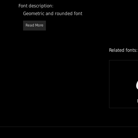
Font description:
Geometric and rounded font
Read More
Related fonts: