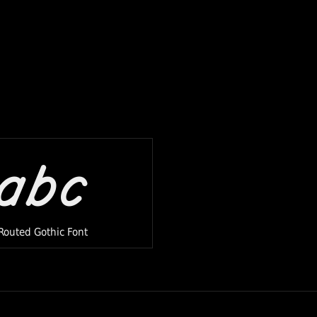
abc
Routed Gothic Font