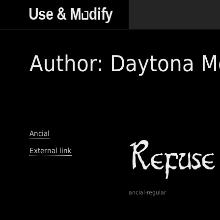
Author: Daytona M
Ancial
External link
ancial-regular