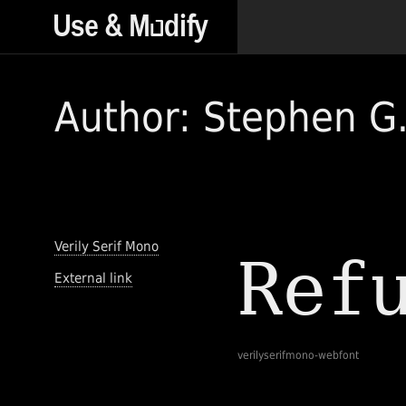
Author: Stephen G.
Verily Serif Mono
External link
verilyserifmono-webfont