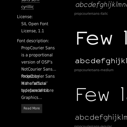
cyrillic
propcouriersans-italic
License:
SIL Open Font
License, 1.1
Font description:
PropCourier Sans
is a proportional
version of OSP’s
NotCourier Sans,
propcouriersans-medium
forked by
PropCourier Sans
Manufactura
is the ‘official’
Independente.
typeface of Libre
Graphics
Magazine. The
Read More
typeface will be
gradually
improved and
propcouriersans-regular