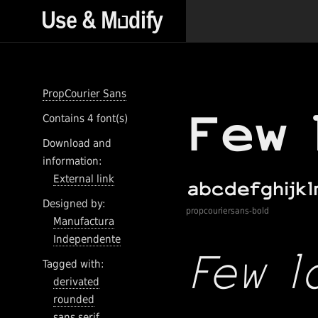
PropCourier Sans
Contains 4 font(s)
Download and
information:
External link
Designed by:
propcouriersans-bold
Manufactura
Independente
Tagged with:
derivated
rounded
sans serif