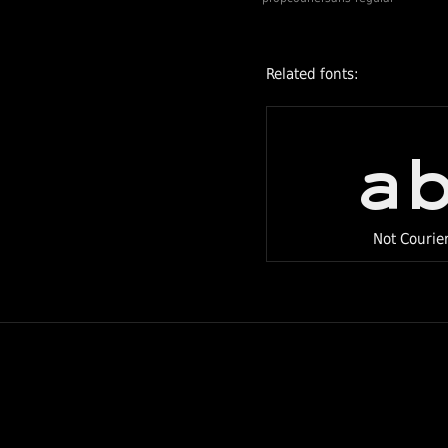
tweaked between
issues. The
majority of the
Related fonts:
changes are in the
left and right
a
bearings of each
glyph. Some
glyphs have been
changed to fit
Not Courie
better into a
proportional
design (e.g.
lowercase i). We
have also
improved
kernings for the
most commonly
used words such