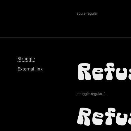
aquis-regular
Struggle
External link
struggle-regular_1