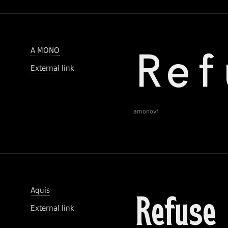
A MONO
External link
amonovf
Aquis
External link