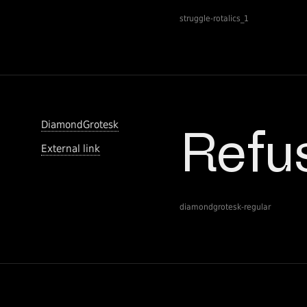
struggle-rotalics_1
DiamondGrotesk
External link
diamondgrotesk-regular