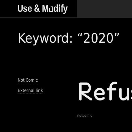
Keyword: “2020”
Not Comic
External link
notcomic