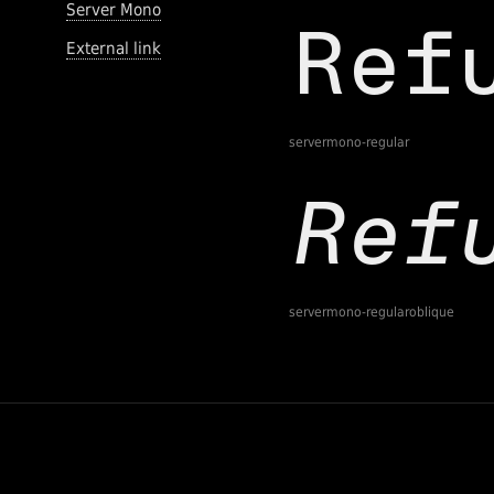
Server Mono
External link
servermono-regular
servermono-regularoblique