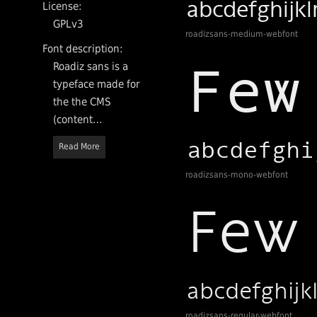
License:
GPLv3
roadizsans-medium-webfont
Font description:
Roadiz sans is a
typeface made for
the the CMS
(content
management
Read More
system) Roadiz
and ordered by
roadizsans-mono-webfont
Rezo zero, a
French interactive
agency based in
Lyon. Available
with a GPLv3
License, it has
four styles: Light
for titling, Regular
roadizsans-regular-webfont