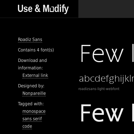
Roadiz Sans
Contains 4 font(s)
Download and
information:
External link
Designed by:
roadizsans-light-webfont
Nonpareille
Tagged with:
monospace
sans serif
code