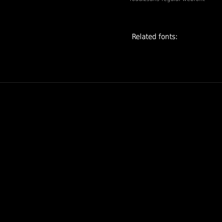
and Medium for
texts, and
Monospace for
Related fonts:
coding. This last
version is
designed to be
highly readable in
lines of code, with
bigger
punctuation,
slashed zero,
middle asterisk,
stronly slanted
slash, etc.