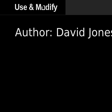
Author: David Jone