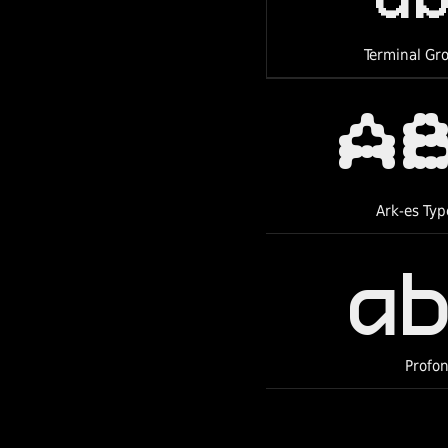
Terminal Gr
a
Ark-es Typ
a
Profon