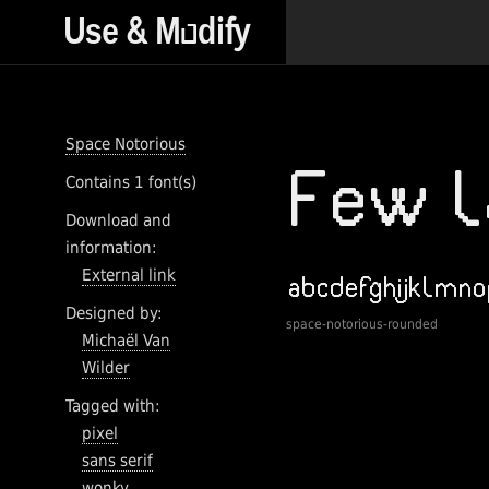
Space Notorious
Contains 1 font(s)
Download and
information:
External link
Designed by:
space-notorious-rounded
Michaël Van
Wilder
Tagged with:
pixel
sans serif
wonky