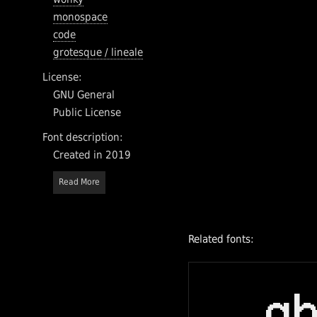
monospace
code
grotesque / lineale
License:
GNU General
Public License
Font description:
Created in 2019
Read More
Related fonts:
a