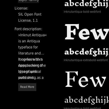
License:
inknutantiqua-bold-webfont
SIL Open Font
License, 1.1
Font description:
»Inknut Antiqua«
is an Antiqua
typeface for
literature and
long-form text.
It comes with a
inknutantiqua-extrabold-webfont
Approaching the
complement of
idea of web-
typographical
publishing as a
sorts and
modern day
OpenType
Read More
private press, it is
features for the
designed to evoke
purpose. The
Venetian
proportions of
incunabula and
Inknut Antiqua
inknutantiqua-light-webfont