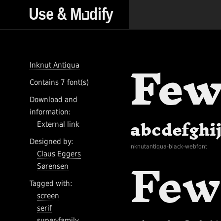
Inknut Antiqua
Contains 7 font(s)
Download and
information:
External link
Designed by:
inknutantiqua-black-webfont
Claus Eggers
Sørensen
Tagged with:
screen
serif
super-family