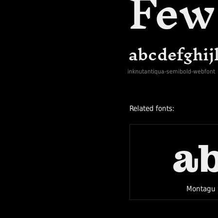
inknutantiqua-semibold-webfont
Related fonts:
a
Montagu 