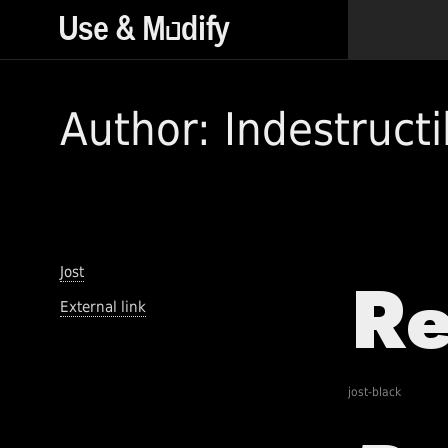
Author: Indestructi
Jost
External link
jost-black