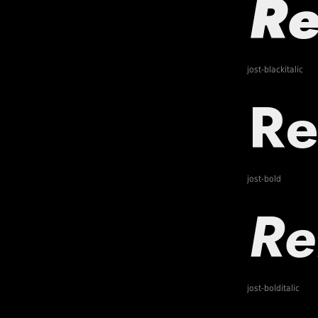
jost-blackitalic
jost-bold
jost-bolditalic