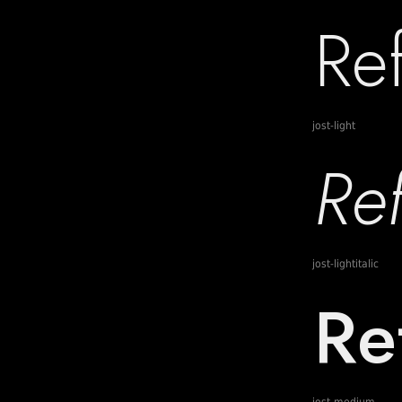
jost-light
jost-lightitalic