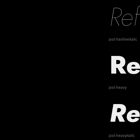
jost-hairlineitalic
jost-heavy
jost-heavyitalic