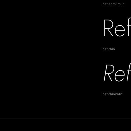
jost-semiitalic
jost-thin
jost-thinitalic