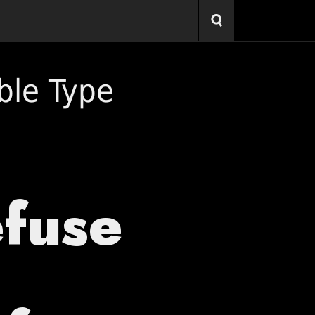
ble Type