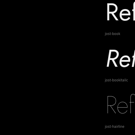
jost-book
jost-bookitalic
jost-hairline