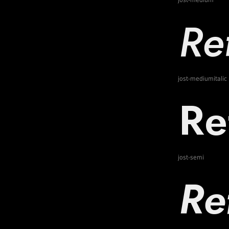
jost-medium
jost-mediumitalic
jost-semi