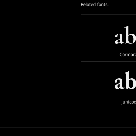
Related fonts:
direction from
Jordan Egstad, JD
Hooge, and Jack
ab
De Caluwé on
behalf of
Instrument.
Cormor
ab
Junico