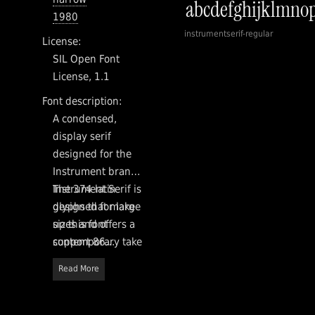
1980
instrumentserif-regular
License:
SIL Open Font
License, 1.1
Font description:
A condensed,
display serif
designed for the
Instrument brand.
Instrument Serif is
The 374 latin
designed for large
glyphs that make
sizes and offers a
up this font
contemporary take
support 86
on some of our
languages
Read More
favorite old style
Designed by
serifs.
Rodrigo
Fuenzalida with