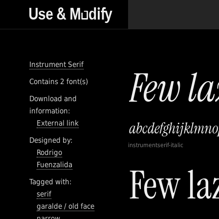
Instrument Serif
Contains 2 font(s)
Download and
information:
External link
Designed by:
instrumentserif-italic
Rodrigo
Fuenzalida
Tagged with:
serif
garalde / old face
narrow