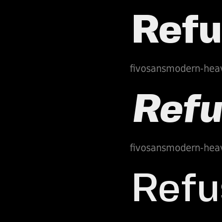
fivosansmodern-hea
fivosansmodern-hea