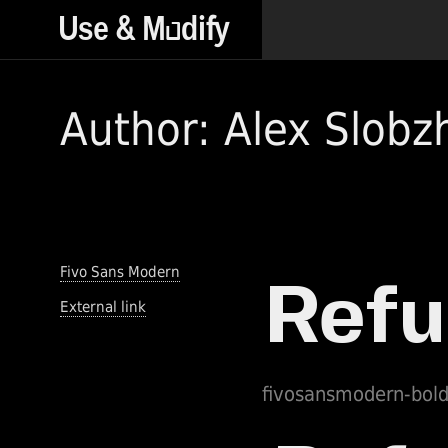
Author: Alex Slobz
Fivo Sans Modern
External link
fivosansmodern-bol