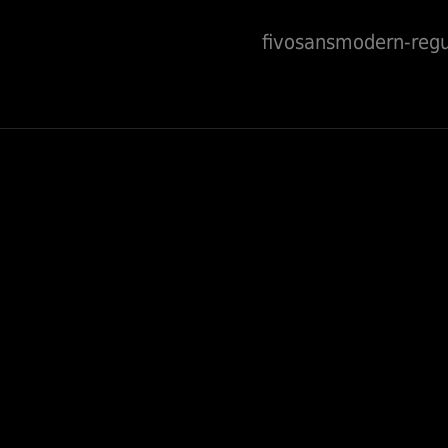
fivosansmodern-regu