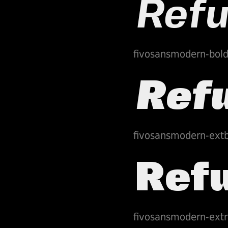
fivosansmodern-bold
fivosansmodern-extb
fivosansmodern-extr