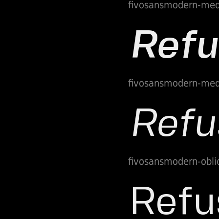
fivosansmodern-me
fivosansmodern-med
fivosansmodern-obli