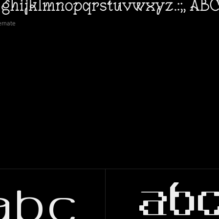
ernate
abc
ab