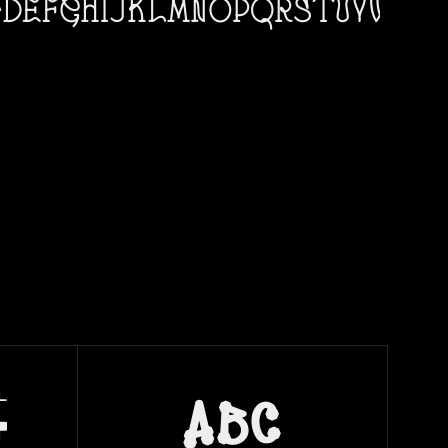
c
abc