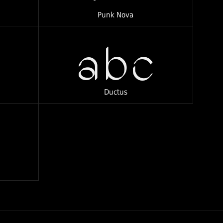
Punk Nova
abc
Ductus