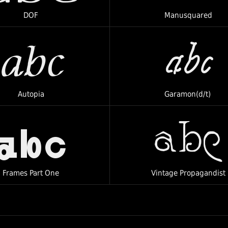
DOF
Manusquared
abc
abc
Autopia
Garamon(d/t)
abc
abc
Frames Part One
Vintage Propagandist