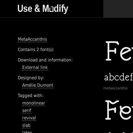
MetaAccanthis
Contains 2 font(s)
Download and information:
External link
Designed by:
Amélie Dumont
metaaccanthis
Tagged with:
monolinear
serif
revival
slab
latex