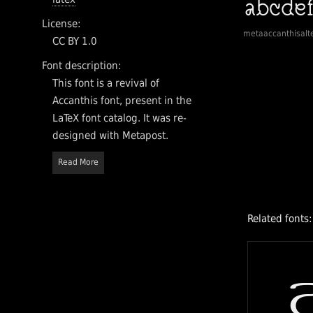
License:
metaaccanthisalt
CC BY 1.0
Font description:
This font is a revival of
Accanthis font, present in the
LaTeX font catalog. It was re-
designed with Metapost.
Read More
Related fonts: