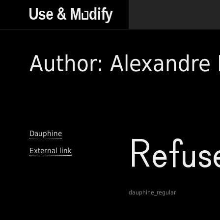
Author: Alexandre 
Dauphine
External link
dauphine_regular