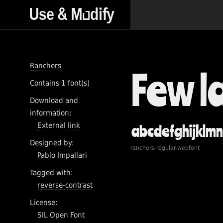
Ranchers
Contains 1 font(s)
Download and
information:
External link
Designed by:
ranchers-regular-webfont
Pablo Impallari
Tagged with:
reverse-contrast
License:
SIL Open Font