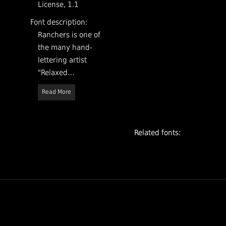
License, 1.1
Font description:
Ranchers is one of
the many hand-
lettering artist
"Relaxed
interpretations" of
Read More
sans serif
typefaces typical
of 1950. It's great
Related fonts:
for big posters
and fun headlines.