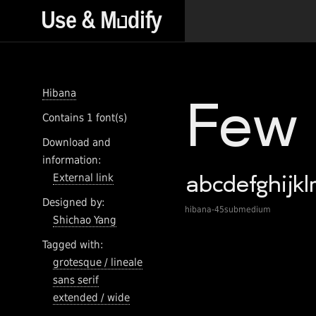
Hibana
Contains 1 font(s)
Download and
information:
External link
Designed by:
hibana-45submedium
Shichao Yang
Tagged with:
grotesque / lineale
sans serif
extended / wide