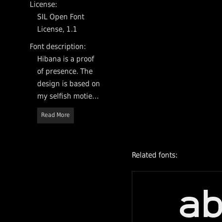
License:
SIL Open Font
License, 1.1
Font description:
Hibana is a proof
of presence. The
design is based on
my selfish moties,
it is my
Read More
externalization
and my reflection.
It's an open
Related fonts:
source sans-serif
typeface and is
committed all
a
languages in the
world.