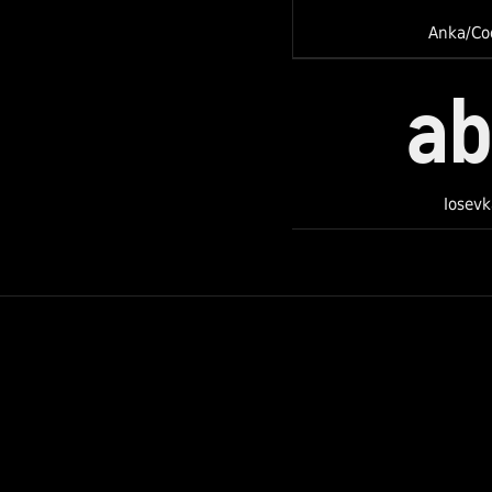
Anka/Co
a
Iosevk