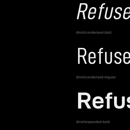
dinishcondensed-italic
dinishcondensed-regular
dinishexpanded-bold