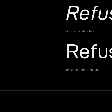
dinishexpanded-italic
dinishexpanded-regular