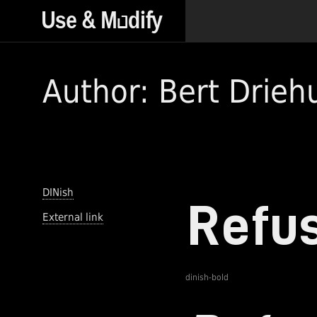
Author: Bert Drieh
DINish
External link
dinish-bold