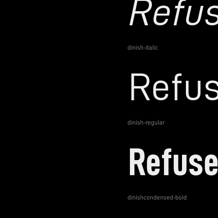
dinish-italic
dinish-regular
dinishcondensed-bold