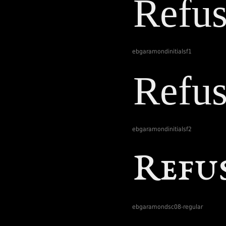
ebgaramondinitialsf1
ebgaramondinitialsf2
ebgaramondsc08-regular