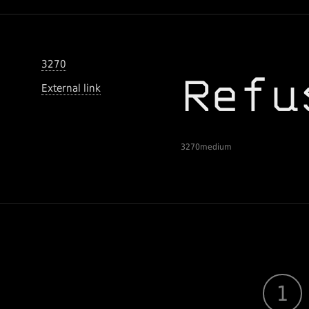
3270
External link
3270medium
1