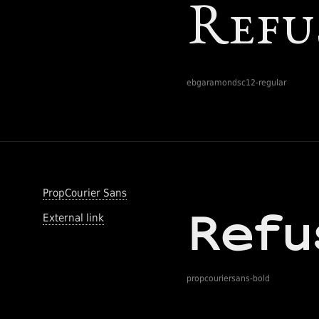
ebgaramondsc12-regular
PropCourier Sans
External link
propcouriersans-bold