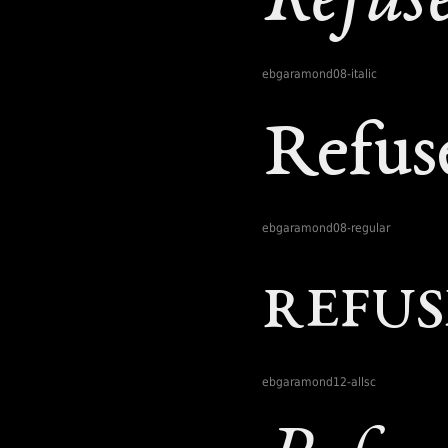
ebgaramond08-italic
ebgaramond08-regular
ebgaramond12-allsc