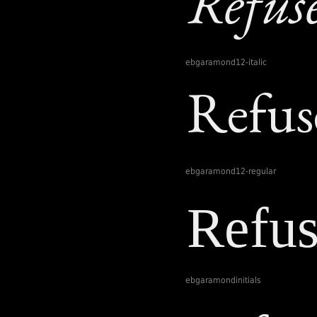
ebgaramond12-italic
ebgaramond12-regular
ebgaramondinitials