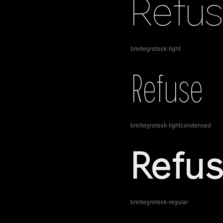
breitegrotesk-light
breitegrotesk-lightcondensed
breitegrotesk-regular