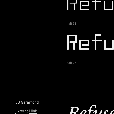
half-51
half-75
EB Garamond
External link