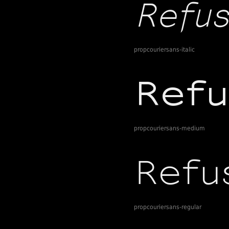
propcouriersans-italic
propcouriersans-medium
propcouriersans-regular