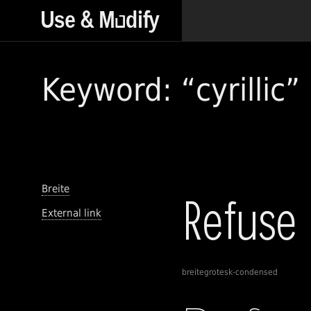
Keyword: “cyrillic”
Breite
External link
breitegrotesk-condensed