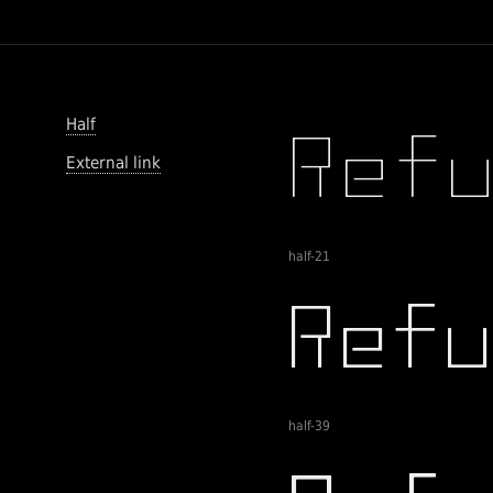
Half
External link
half-21
half-39