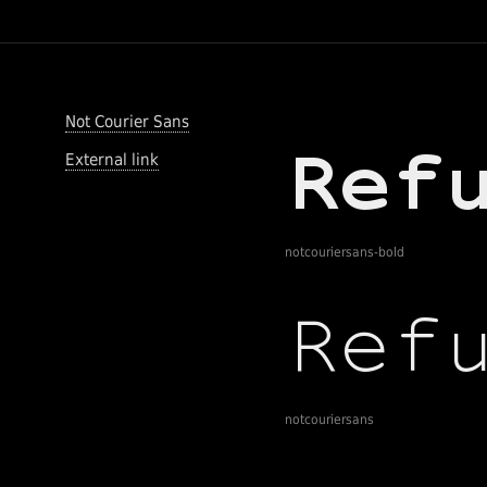
Not Courier Sans
External link
notcouriersans-bold
notcouriersans