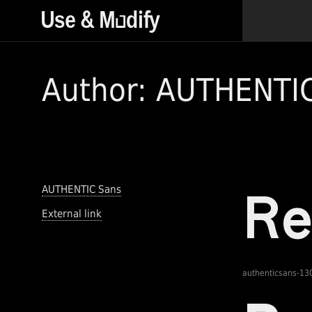
Author: AUTHENTI
AUTHENTIC Sans
External link
authenticsans-13