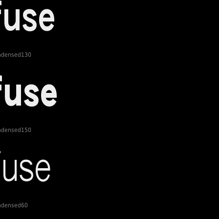
ondensed130
ondensed150
ondensed60