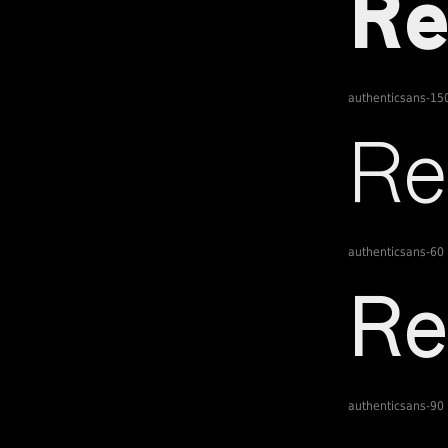
authenticsans-15
authenticsans-60
authenticsans-90