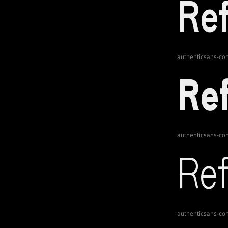
authenticsans-c
authenticsans-c
authenticsans-c