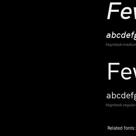
hkgrotesk-medium
hkgrotesk-regular
Related fonts: