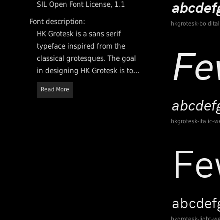
SIL Open Font License, 1.1
Font description:
hkgrotesk-boldita
HK Grotesk is a sans serif
typeface inspired from the
classical grotesques. The goal
in designing HK Grotesk is to
create a more friendly and
Read More
distinguishable typeface that
is suitable for small text. HK
Grotesk may be used in
hkgrotesk-italic-w
personal and commercial
projects.
hkgrotesk-light-w