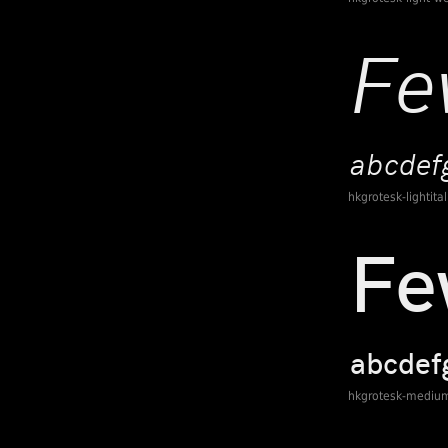
hkgrotesk-lightita
hkgrotesk-mediu