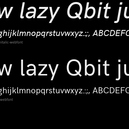
italic-webfont
-webfont