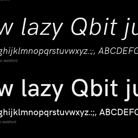
lic-webfont
m-webfont