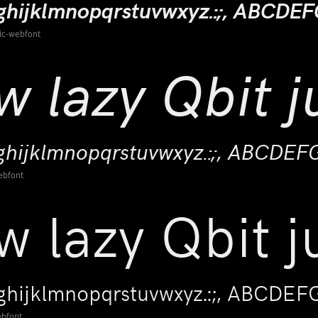
lic-webfont
ebfont
ebfont