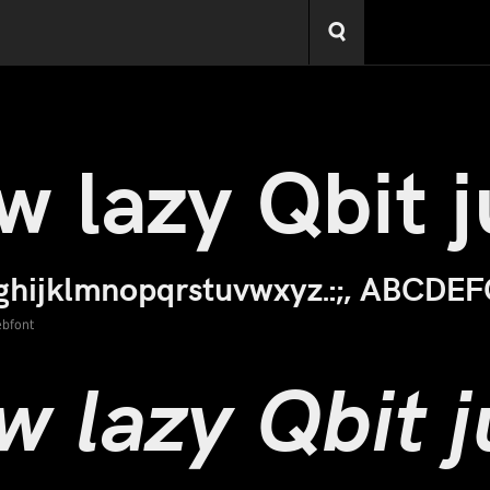
ebfont