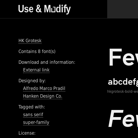
HK Grotesk
Contains 8 font(s)
Download and information:
External link
Designed by:
Alfredo Marco Pradil
hkgrotesk-bold-w
Hanken Design Co.
Tagged with:
sans serif
super-family
License: