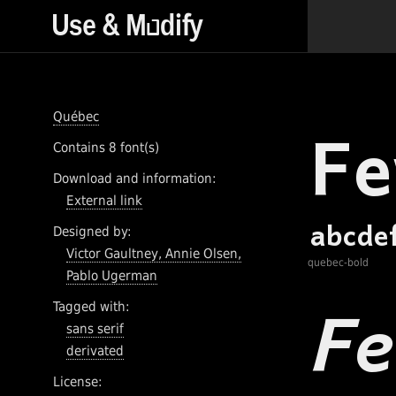
Québec
Contains 8 font(s)
Download and information:
External link
Designed by:
Victor Gaultney, Annie Olsen,
quebec-bold
Pablo Ugerman
Tagged with:
sans serif
derivated
License: