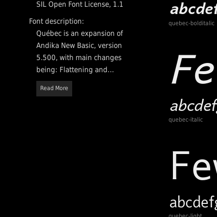
SIL Open Font License, 1.1
Font description:
quebec-bolditalic
Québec is an expansion of
Andika New Basic, version
5.500, with main changes
being: Flattening and
expansion of double-storey 'a'
Read More
and 'g', Expansion from 2 to 4
weights, and (still to do)
incorporating ligatures fi and
quebec-italic
fl. Québec is released under
SIL Open Font License, v1.1.
quebec-light