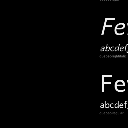
quebec-lightitalic
quebec-regular