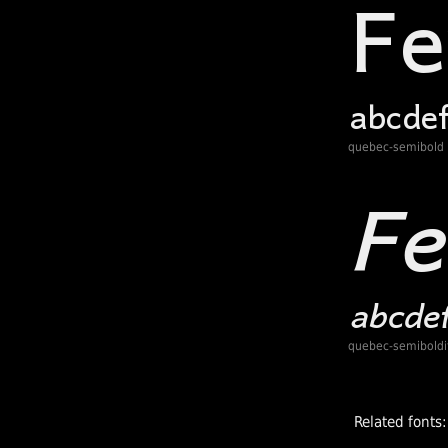
quebec-semibold
quebec-semiboldit
Related fonts: