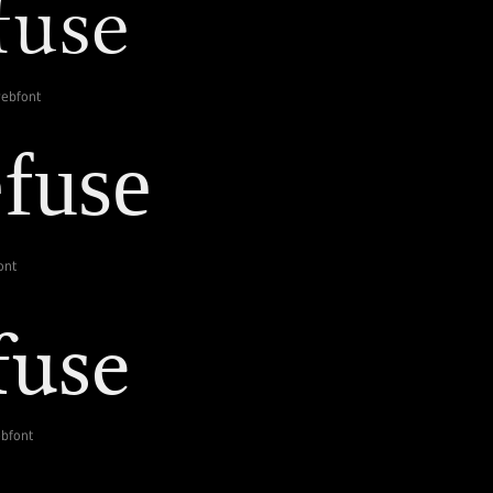
webfont
ont
ebfont