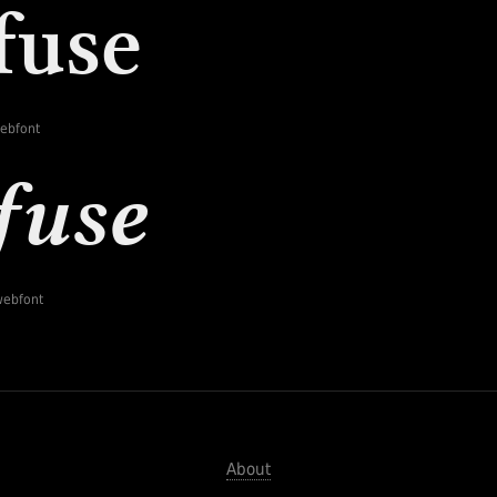
webfont
-webfont
About