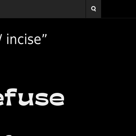
 incise”