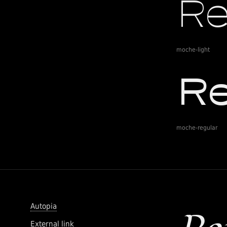
moche-light
moche-regular
Autopia
External link