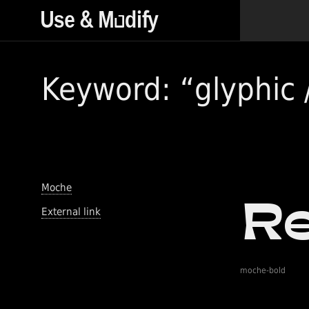
Keyword: “glyphic /
Moche
External link
moche-bold