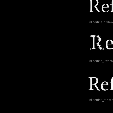
linlibertine_drah-
linlibertine_i-webf
linlibertine_rah-w