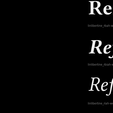
linlibertine_rbah-
linlibertine_rbiah
linlibertine_riah-