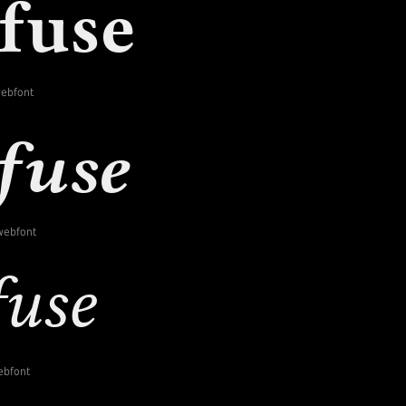
webfont
-webfont
webfont