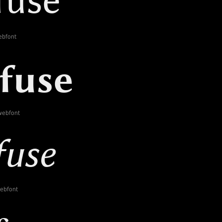
ebfont
webfont
webfont