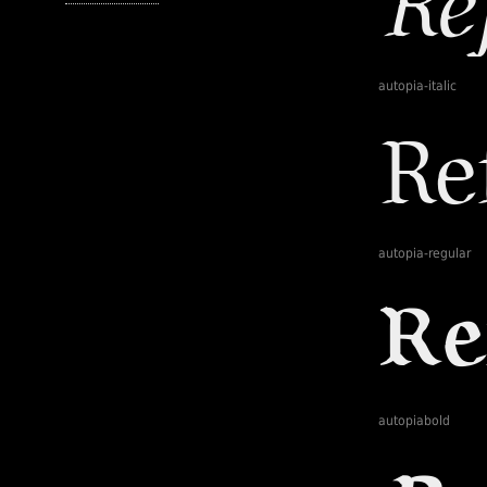
autopia-italic
autopia-regular
autopiabold