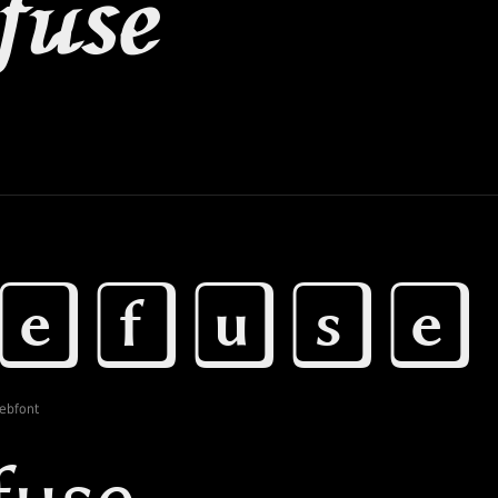
ebfont