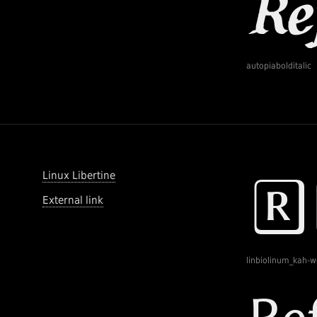
autopiabolditalic
Linux Libertine
External link
linbiolinum_kah-w