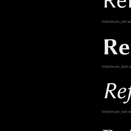
linbiolinum_rah-w
linbiolinum_rbah-
linbiolinum_riah-