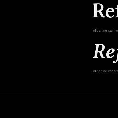
linlibertine_rzah-
linlibertine_rziah