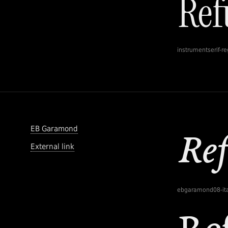
instrumentserif-re
EB Garamond
External link
ebgaramond08-ita