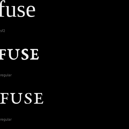
sf2
regular
regular