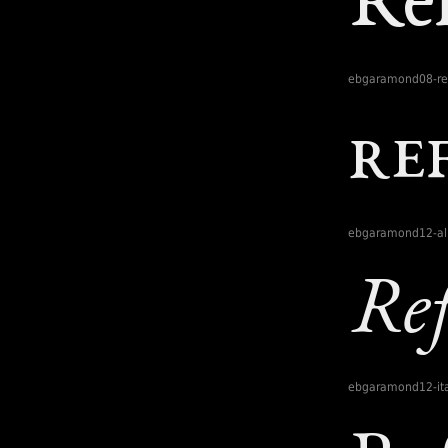
ebgaramond08-re
ebgaramond12-al
ebgaramond12-ita