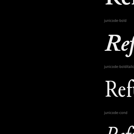
junicode-bold
junicode-bolditali
junicode-cond