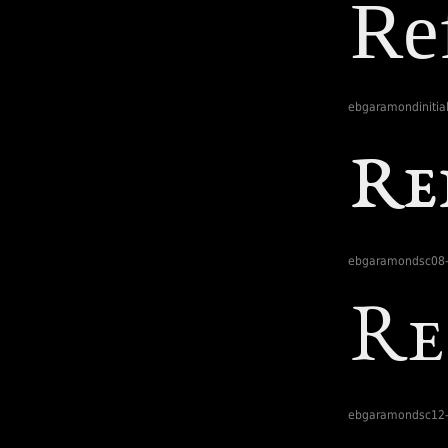
ebgaramondinitial
ebgaramondsc08-
ebgaramondsc12-