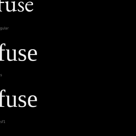
gular
ls
sf1