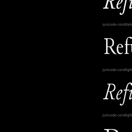
junicode-conditali
junicode-condligh
junicode-condlight