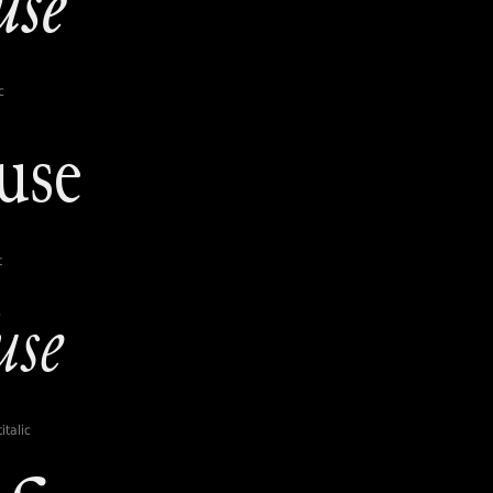
c
t
italic