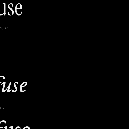
gular
lic