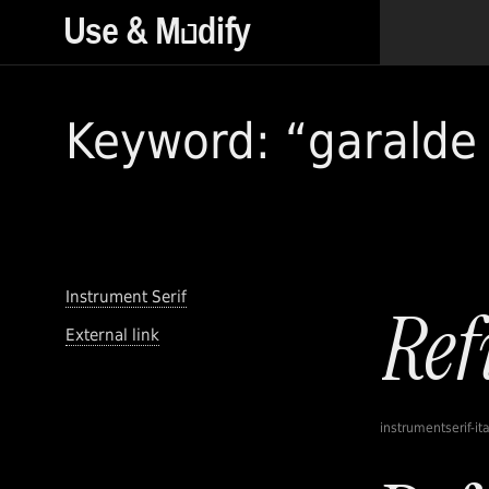
Keyword: “garalde 
Instrument Serif
External link
instrumentserif-ita