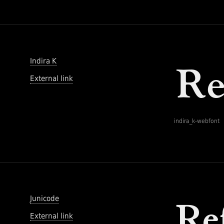
Indira K
External link
indira_k-webfont
Junicode
External link