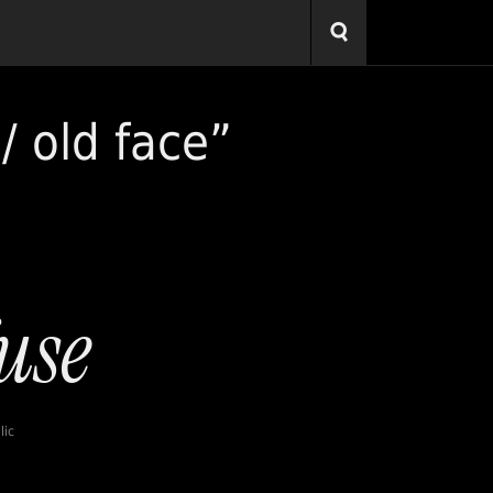
/ old face”
lic