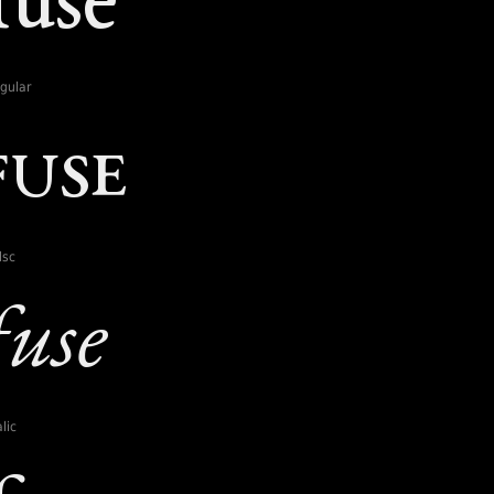
gular
lsc
lic