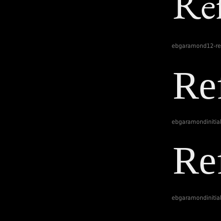
ebgaramond12-re
ebgaramondinitia
ebgaramondinitial