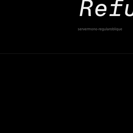
servermono-regularoblique