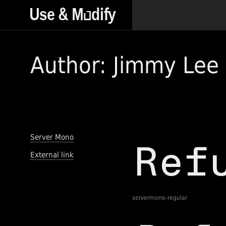
Author: Jimmy Lee
Server Mono
External link
servermono-regular