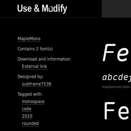
MapleMono
Contains 2 font(s)
Download and information:
External link
Designed by:
subframe7536
maplemono-italic
Tagged with:
monospace
code
2020
rounded