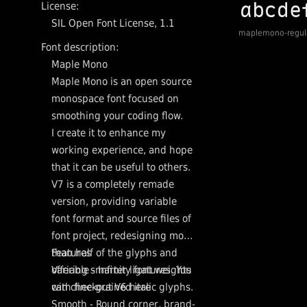
License:
SIL Open Font License, 1.1
maplemono-regul
Font description:
Maple Mono
Maple Mono is an open source
monospace font focused on
smoothing your coding flow.
I create it to enhance my
working experience, and hope
that it can be useful to others.
V7 is a completely remade
version, providing variable
font format and source files of
font project, redesigning more
than half of the glyphs and
Features
offering smarter ligatures. You
Variable - Infinity font weights
can checkout V6 here
with fine-grained italic glyphs.
Smooth - Round corner, brand-