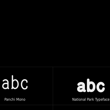
abc
abc
Panchi Mono
National Park Typeface