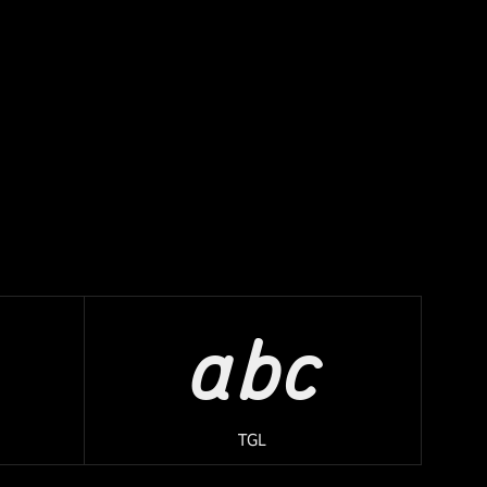
abc
TGL