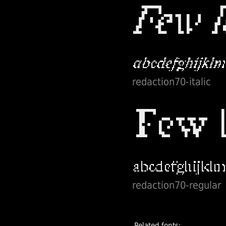
redaction70-italic
redaction70-regular
Related fonts: