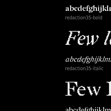
redaction35-bold
redaction35-italic