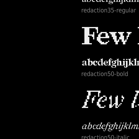
redaction35-regular
redaction50-bold
redaction50-italic