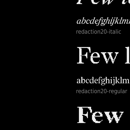
redaction20-italic
redaction20-regular