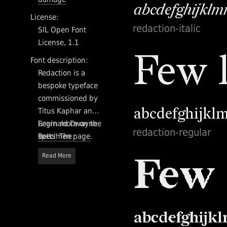
License:
redaction-italic
SIL Open Font
License, 1.1
Font description:
Redaction is a
bespoke typeface
commissioned by
Titus Kaphar and
Reginald Dwayne
Learn more on the
redaction-regular
Betts’ The
specimen page
.
Redaction
Read More
exhibition at
MoMA PS1. As part
of a timely
conversation at
the intersection of
history, the legal