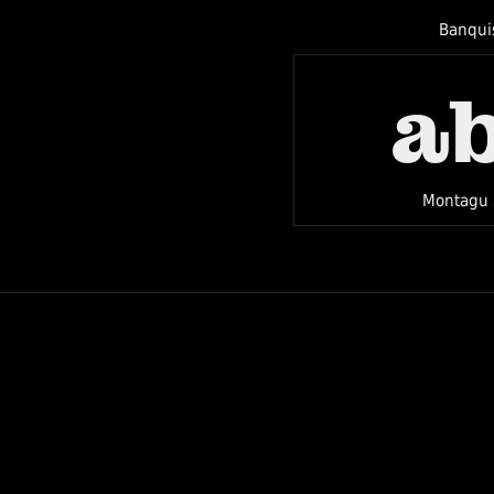
Banqui
a
Montagu 