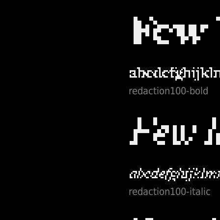
redaction100-bold
redaction100-italic