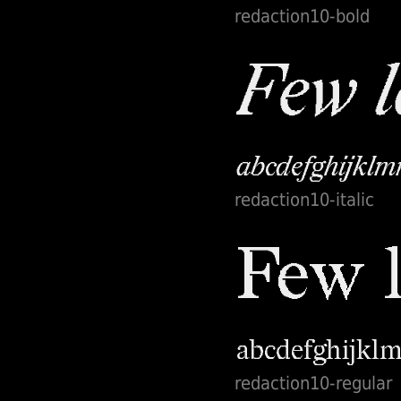
redaction10-bold
system and social
justice, the fonts
will be free for
personal use and
commercial use. In
a spirit of
generosity, the
artists invite
everyone to
redaction10-italic
broaden the ethos
of the exhibition
by making these
tools accessible to
a global and
engaged
audience.
redaction10-regular