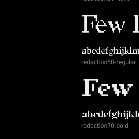
redaction50-regular
redaction70-bold