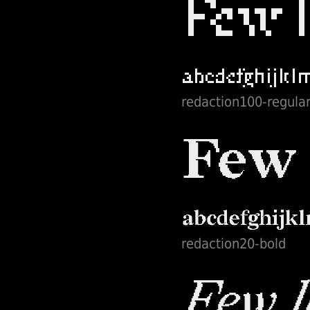
redaction100-regula
redaction20-bold