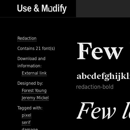
Redaction
Contains 21 font(s)
Download and
information:
External link
Designed by:
redaction-bold
Forest Young
Jeremy Mickel
Tagged with:
pixel
serif
damage