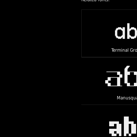
a
Terminal Gr
a
Manusqu
a