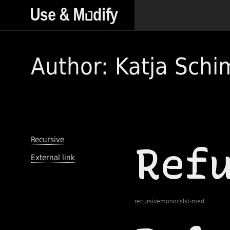
Author: Katja Sch
Recursive
External link
recursivemonocslst-med