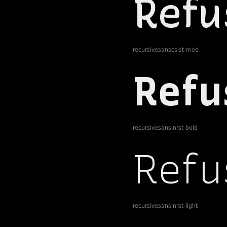
recursivesanscslst-med
recursivesanslnrst-bold
recursivesanslnrst-light