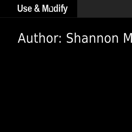
Author: Shannon 