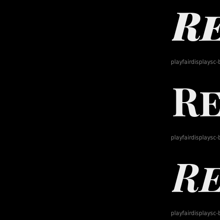
playfairdisplaysc-
playfairdisplaysc
playfairdisplaysc-