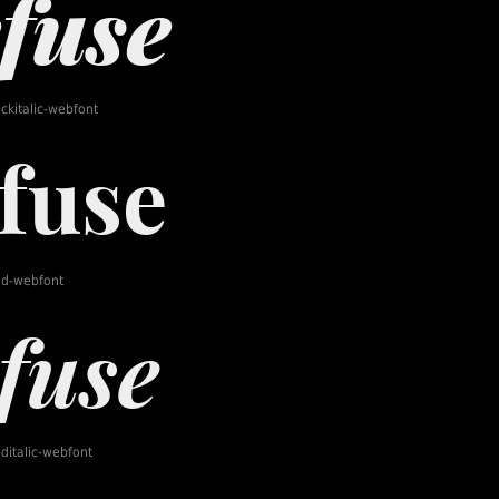
ackitalic-webfont
old-webfont
lditalic-webfont