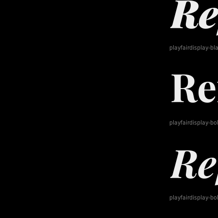
playfairdisplay-bl
playfairdisplay-b
playfairdisplay-bo