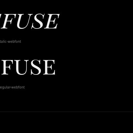
italic-webfont
regular-webfont