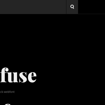
lack-webfont