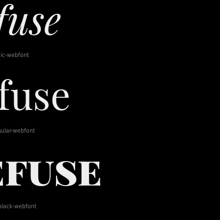
alic-webfont
gular-webfont
-black-webfont