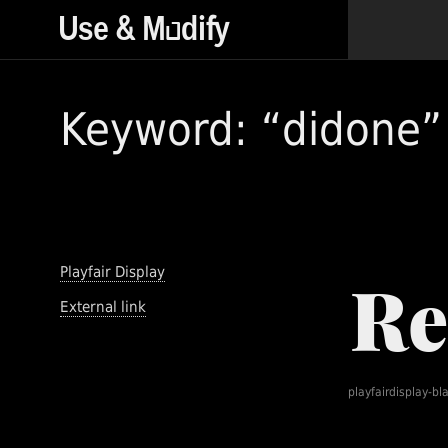
Keyword: “didone”
Playfair Display
External link
playfairdisplay-b