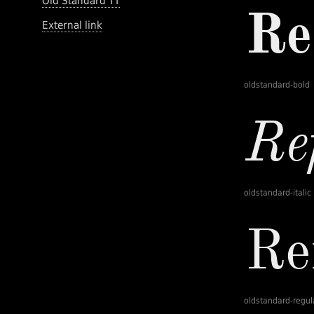
Old Standard TT
External link
oldstandard-bold
oldstandard-italic
oldstandard-regul