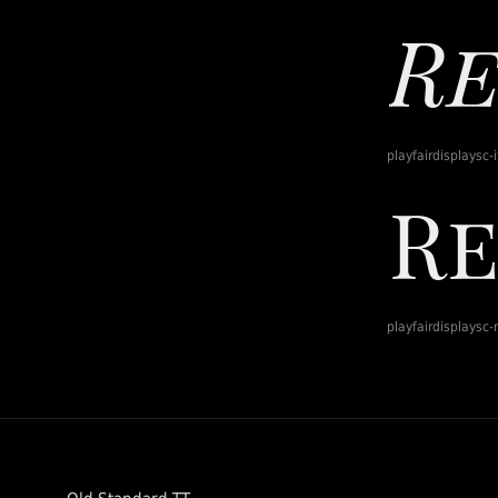
playfairdisplaysc-
playfairdisplaysc-