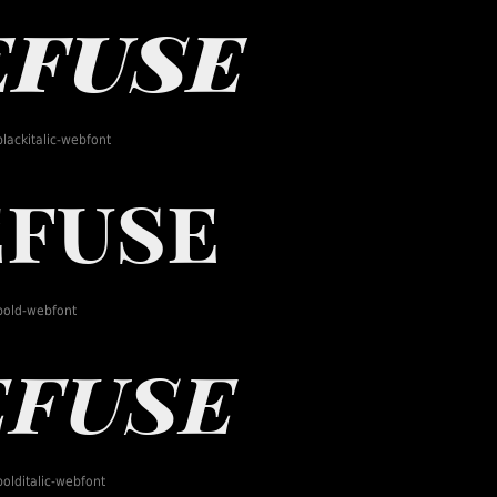
blackitalic-webfont
-bold-webfont
bolditalic-webfont