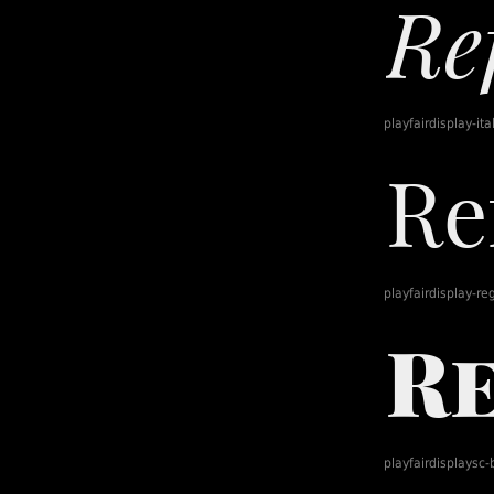
playfairdisplay-it
playfairdisplay-re
playfairdisplaysc