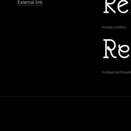
External link
metaaccanthis
metaaccanthisalt