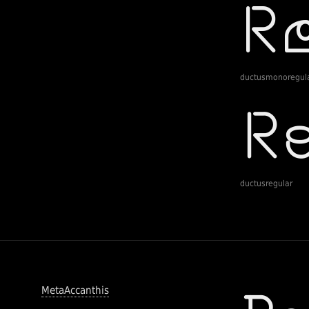
ductusmonoregul
ductusregular
MetaAccanthis