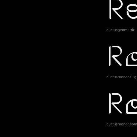
ductusgeometric
ductusmonocallig
ductusmonogeome