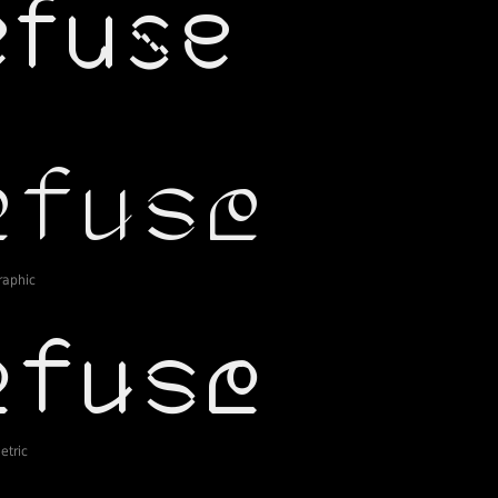
raphic
tric