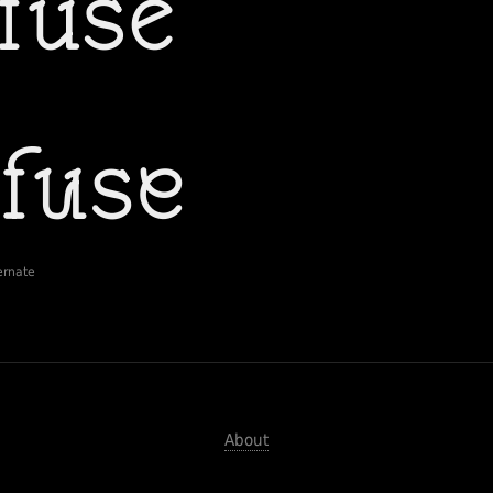
ernate
About