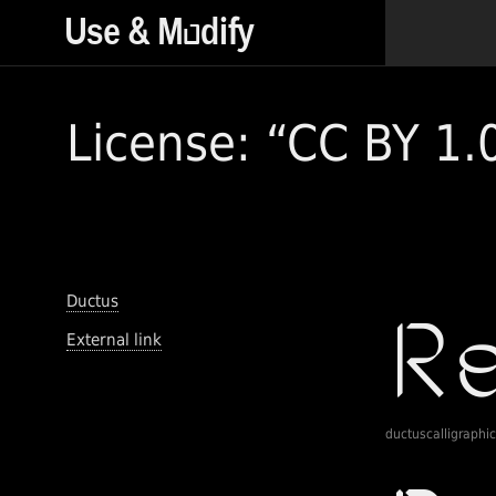
License: “CC BY 1.
Ductus
External link
ductuscalligraphic