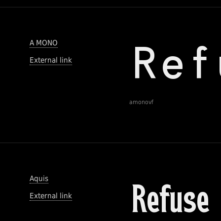
A MONO
External link
amonovf
Aquis
External link