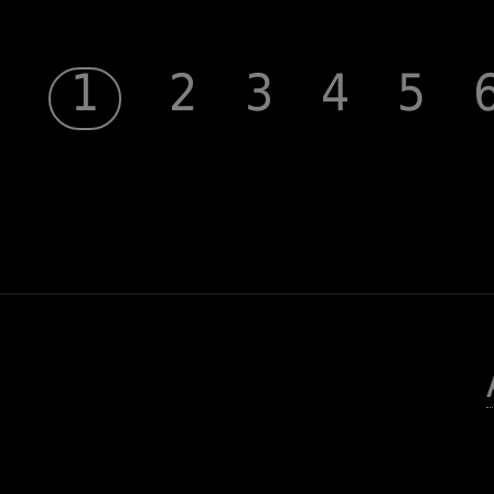
1
2
3
4
5