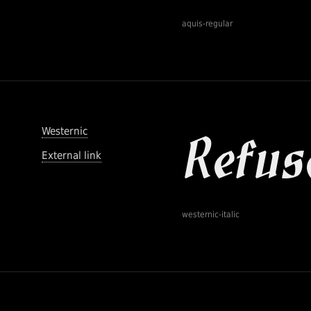
aquis-regular
Westernic
External link
westernic-italic