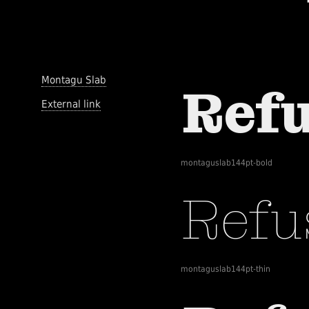
Montagu Slab
External link
montaguslab144pt-bold
montaguslab144pt-thin