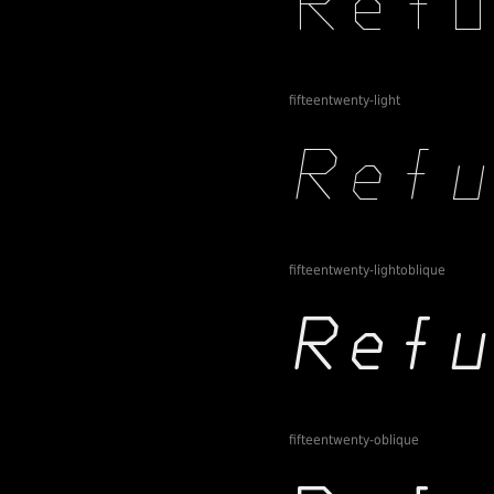
fifteentwenty-light
fifteentwenty-lightoblique
fifteentwenty-oblique