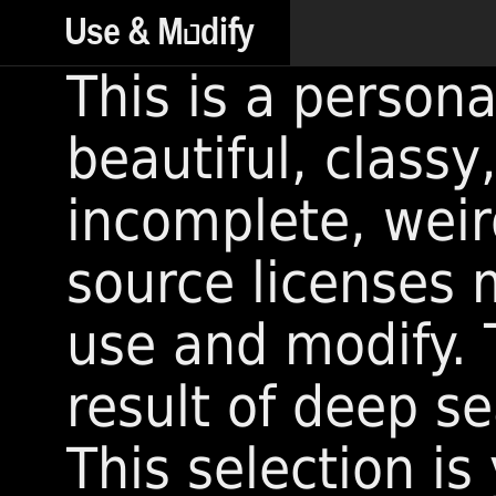
This is a persona
beautiful, classy
incomplete, wei
source licenses 
use and modify. T
result of deep s
This selection i