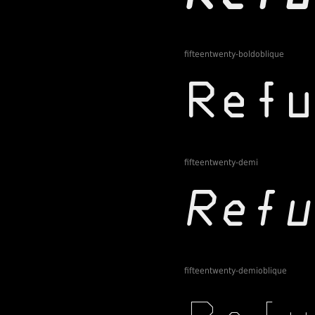
fifteentwenty-boldoblique
fifteentwenty-demi
fifteentwenty-demioblique