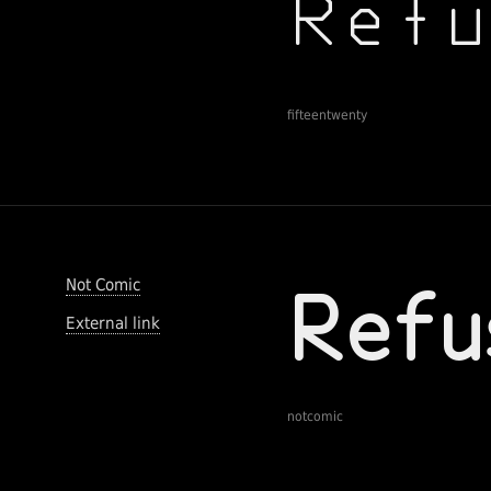
fifteentwenty
Not Comic
External link
notcomic