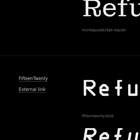
montaguslab16pt-regular
FifteenTwenty
External link
fifteentwenty-bold