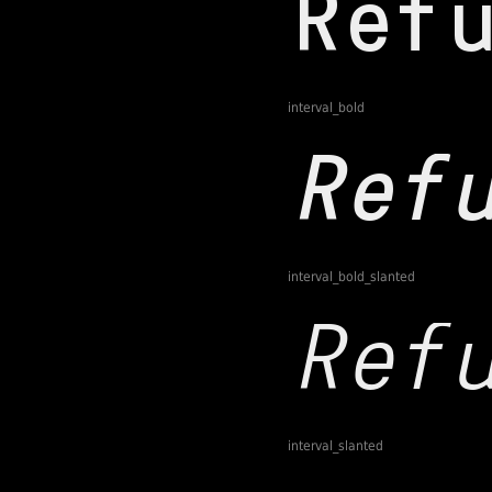
interval_bold
interval_bold_slanted
interval_slanted