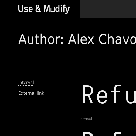
Author: Alex Chavo
Interval
External link
interval