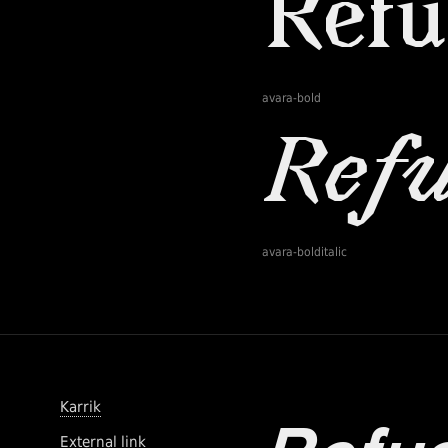
avara-bold
avara-bolditalic
Karrik
External link