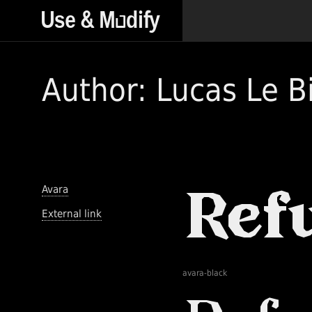
Author: Lucas Le B
Avara
External link
avara-black