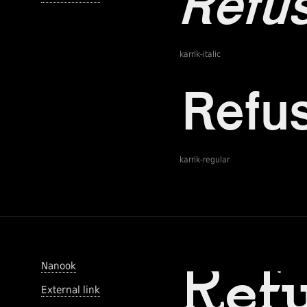
karrik-italic
karrik-regular
Nanook
External link