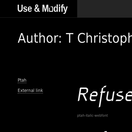
Author: T Christop
Ptah
External link
ptah-italic-webfont