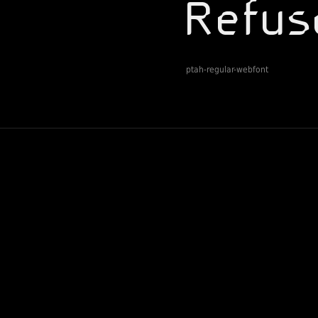
ptah-regular-webfont