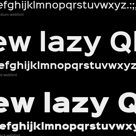
edium-webfont
ld-webfont
lack-webfont