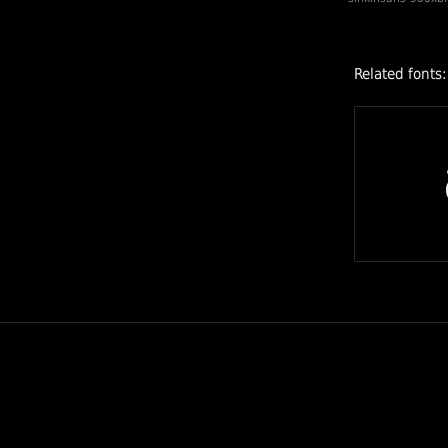
Related fonts: