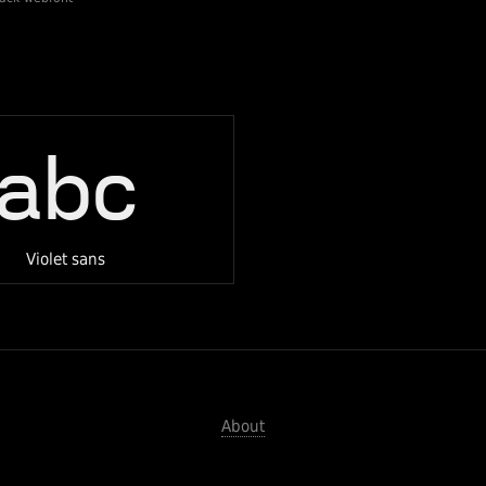
abc
Violet sans
About