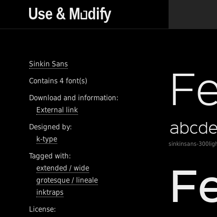
Sinkin Sans
Contains 4 font(s)
Download and information:
External link
Designed by:
k-type
sinkinsans-300lig
Tagged with:
extended / wide
grotesque / lineale
inktraps
License: