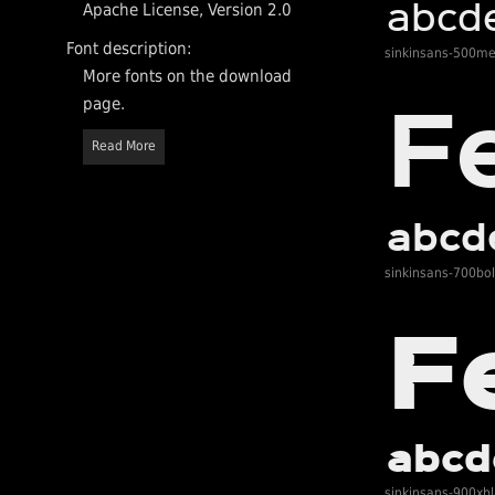
Apache License, Version 2.0
Font description:
sinkinsans-500m
More fonts on the download
page.
Read More
sinkinsans-700bo
sinkinsans-900xb