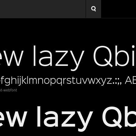
ht-webfont