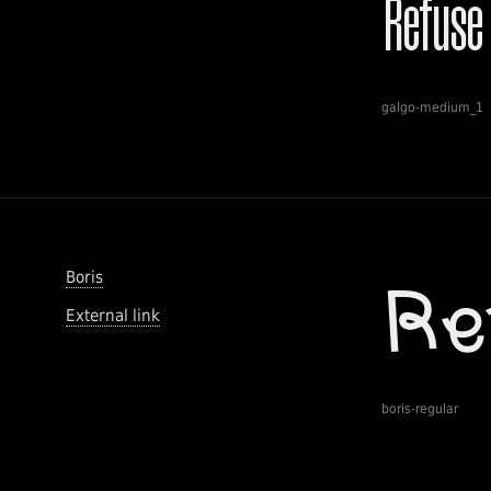
galgo-medium_1
Boris
External link
boris-regular