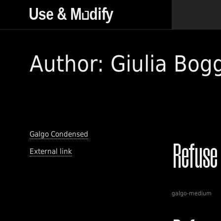
Author: Giulia Bog
Galgo Condensed
External link
galgo-medium