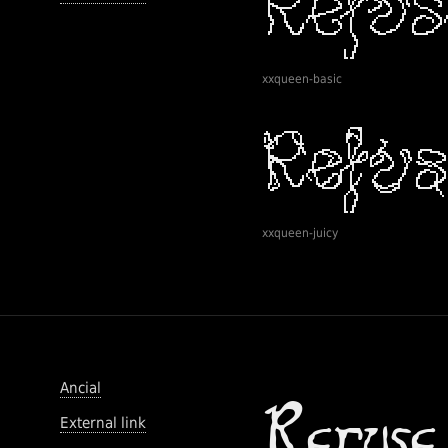
xxqueen-basic
xxqueen-juicy
Ancial
External link