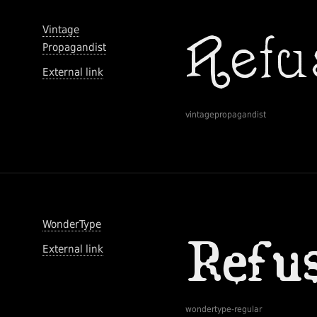
Vintage
Propagandist
External link
vintagepropagandist
WonderType
External link
wondertype-regular