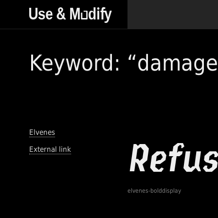
Keyword: “damage
Elvenes
External link
elvenes-bolddisplay