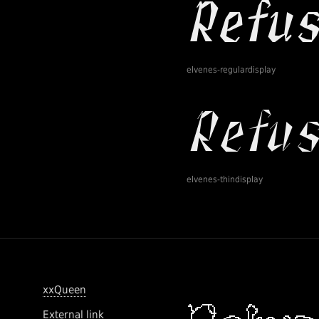
elvenes-regulardisplay
elvenes-thindisplay
xxQueen
External link