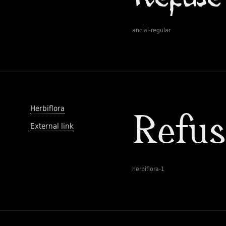
ancial-regular
Herbiflora
External link
herbiflora-1